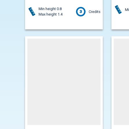
Min height 0.8
Mi
3
Credits
Max height 1.4