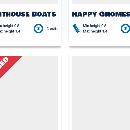
hthouse Boats
Happy Gnome
n height 0.8
Min height 0.8
3
3
Credits
x height 1.4
Max height 1.4
SED