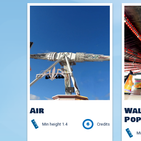
Air
Wal
Pop
6
Min height 1.4
Credits
Mi