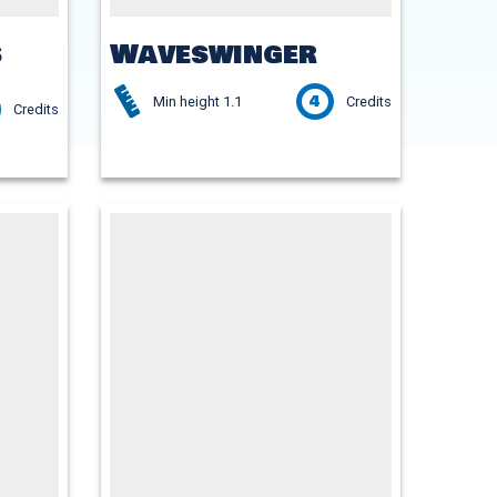
s
Waveswinger
4
Min height 1.1
Credits
Credits