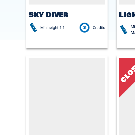
Sky Diver
Lig
Mi
3
Min height 1.1
Credits
Ma
CLO