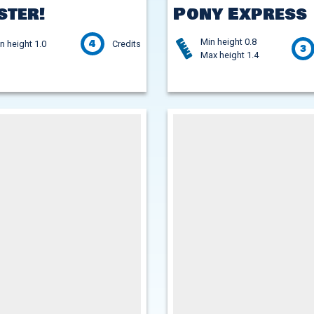
ster!
Pony Express
Min height 0.8
4
n height 1.0
Credits
3
Max height 1.4