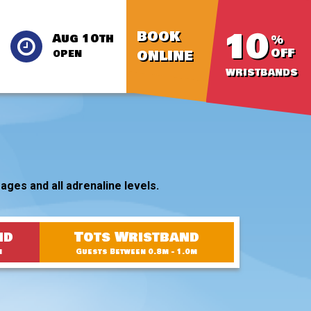
10
BOOK
Aug 10th
%
OFF
ONLINE
OPEN
WRISTBANDS
ages and all adrenaline levels.
nd
Tots Wristband
m
Guests Between 0.8m - 1.0m