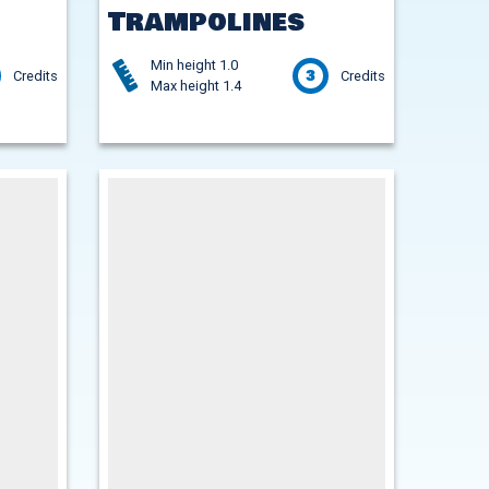
Trampolines
Min height 1.0
3
Credits
Credits
Max height 1.4