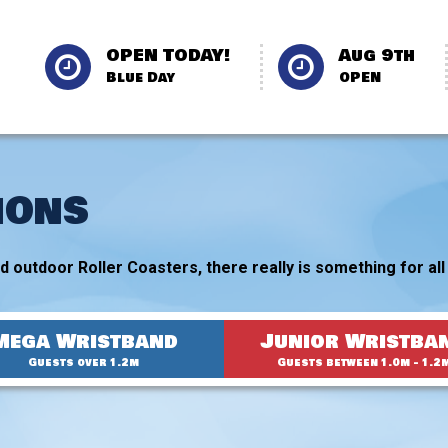
OPEN TODAY!
Aug 9th
Blue Day
OPEN
IONS
 outdoor Roller Coasters, there really is something for all 
Mega Wristband
Junior Wristba
Guests over 1.2m
Guests between 1.0m - 1.2