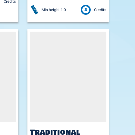
Credits
3
Min height 1.0
Credits
Traditional