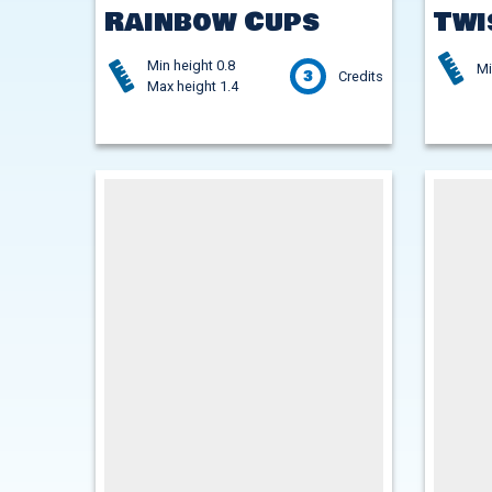
Rainbow Cups
Twi
Min height 0.8
Mi
3
Credits
Max height 1.4