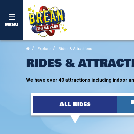
MENU
Explore
Rides & Attractions
RIDES & ATTRACT
We have over 40 attractions including indoor and
All Rides