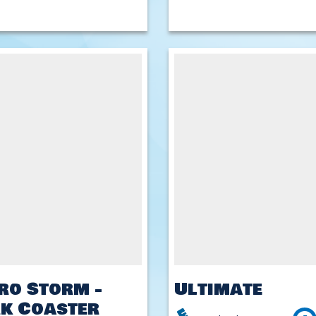
ro Storm -
Ultimate
k Coaster