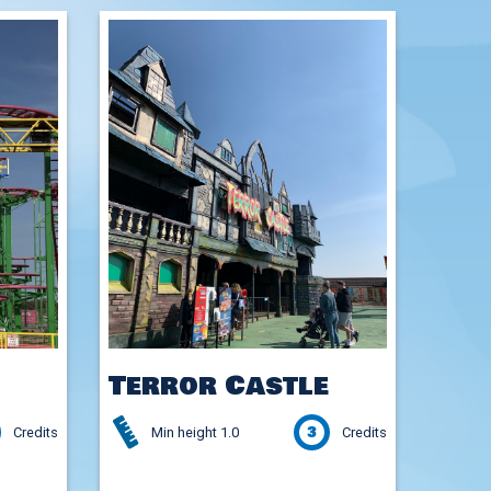
Terror Castle
3
Credits
Min height 1.0
Credits