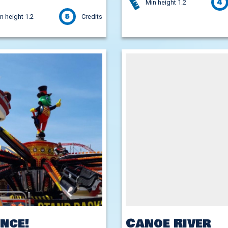
4
Min height 1.2
5
n height 1.2
Credits
nce!
Canoe River