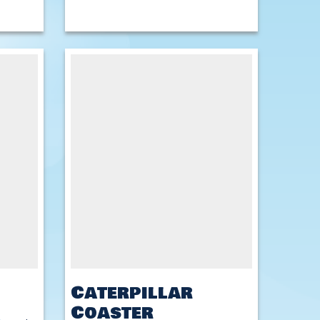
Caterpillar
Coaster