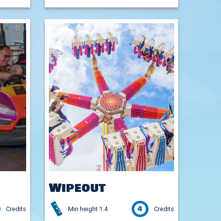
Wipeout
4
Credits
Min height 1.4
Credits