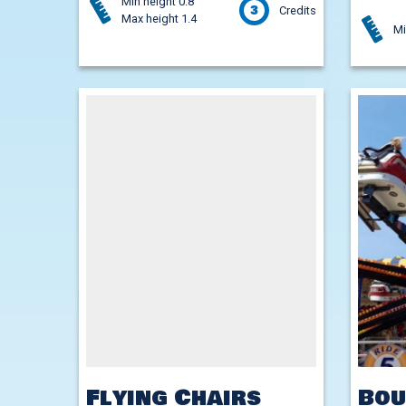
Min height 0.8
3
Credits
Max height 1.4
Mi
Flying Chairs
Bou