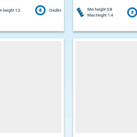
Min height 0.8
4
n height 1.2
Credits
3
Max height 1.4