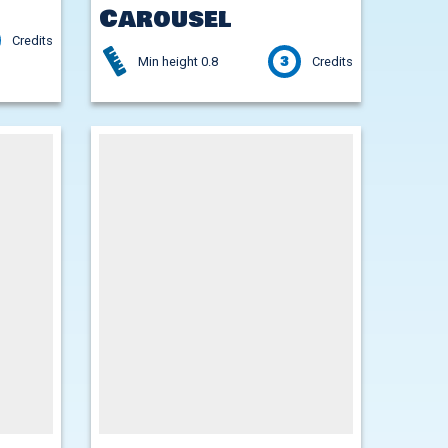
Carousel
Credits
3
Min height 0.8
Credits