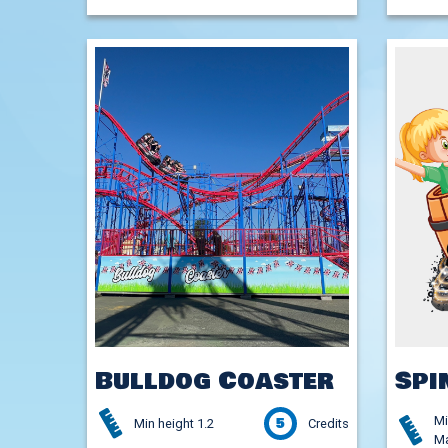
Bulldog Coaster
Spi
Mi
5
Min height 1.2
Credits
Ma