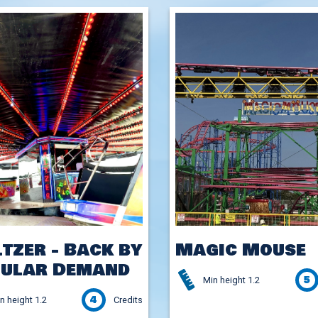
tzer - Back by
Magic Mouse
ular Demand
5
Min height 1.2
4
n height 1.2
Credits