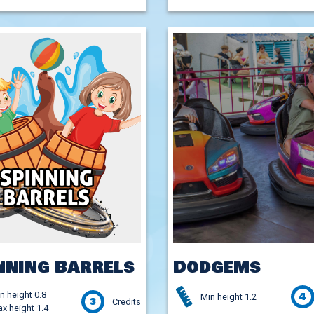
nning Barrels
Dodgems
n height 0.8
4
Min height 1.2
3
Credits
x height 1.4