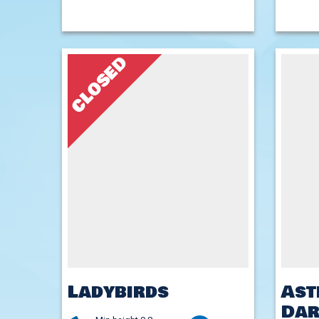
CLOSED
Ladybirds
Ast
Dar