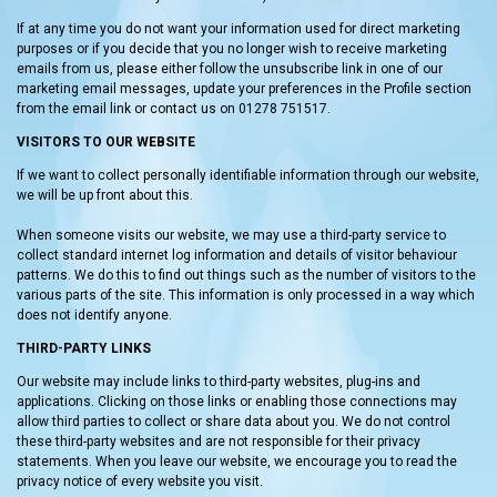
If at any time you do not want your information used for direct marketing
purposes or if you decide that you no longer wish to receive marketing
emails from us, please either follow the unsubscribe link in one of our
marketing email messages, update your preferences in the Profile section
from the email link or contact us on 01278 751517.
VISITORS TO OUR WEBSITE
If we want to collect personally identifiable information through our website,
we will be up front about this.
When someone visits our website, we may use a third-party service to
collect standard internet log information and details of visitor behaviour
patterns. We do this to find out things such as the number of visitors to the
various parts of the site. This information is only processed in a way which
does not identify anyone.
THIRD-PARTY LINKS
Our website may include links to third-party websites, plug-ins and
applications. Clicking on those links or enabling those connections may
allow third parties to collect or share data about you. We do not control
these third-party websites and are not responsible for their privacy
statements. When you leave our website, we encourage you to read the
privacy notice of every website you visit.