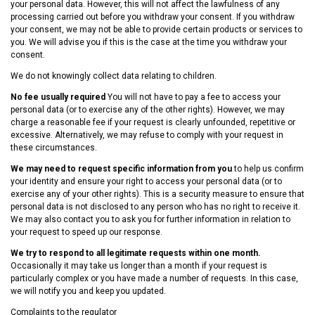
your personal data. However, this will not affect the lawfulness of any
processing carried out before you withdraw your consent. If you withdraw
your consent, we may not be able to provide certain products or services to
you. We will advise you if this is the case at the time you withdraw your
consent.
We do not knowingly collect data relating to children.
No fee usually required
You will not have to pay a fee to access your
personal data (or to exercise any of the other rights). However, we may
charge a reasonable fee if your request is clearly unfounded, repetitive or
excessive. Alternatively, we may refuse to comply with your request in
these circumstances.
We may need to request specific information from you
to help us confirm
your identity and ensure your right to access your personal data (or to
exercise any of your other rights). This is a security measure to ensure that
personal data is not disclosed to any person who has no right to receive it.
We may also contact you to ask you for further information in relation to
your request to speed up our response.
We try to respond to all legitimate requests within one month.
Occasionally it may take us longer than a month if your request is
particularly complex or you have made a number of requests. In this case,
we will notify you and keep you updated.
Complaints to the regulator