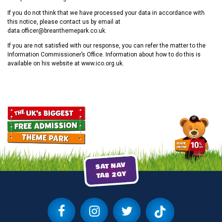
If you do not think that we have processed your data in accordance with
this notice, please contact us by email at
data.officer@breanthemepark.co.uk.
If you are not satisfied with our response, you can refer the matter to the
Information Commissioner’s Office. Information about how to do this is
available on his website at www.ico.org.uk.
SAT NAV
TA8 2QY