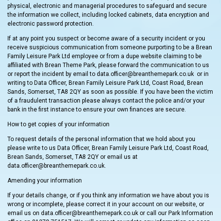
physical, electronic and managerial procedures to safeguard and secure
the information we collect, including locked cabinets, data encryption and
electronic password protection.
If at any point you suspect or become aware of a security incident or you
receive suspicious communication from someone purporting to be a Brean
Family Leisure Park Ltd employee or from a dupe website claiming to be
affiliated with Brean Theme Park, please forward the communication to us
or report the incident by email to data.officer@breanthemepark.co.uk or in
writing to Data Officer, Brean Family Leisure Park Ltd, Coast Road, Brean
Sands, Somerset, TA8 2QY as soon as possible. If you have been the victim
of a fraudulent transaction please always contact the police and/or your
bank in the first instance to ensure your own finances are secure.
How to get copies of your information
To request details of the personal information that we hold about you
please write to us Data Officer, Brean Family Leisure Park Ltd, Coast Road,
Brean Sands, Somerset, TA8 2QY or email us at
data.officer@breanthemepark.co.uk.
Amending your information
If your details change, or if you think any information we have about you is
wrong or incomplete, please correct it in your account on our website, or
email us on data.officer@breanthemepark.co.uk or call our Park Information