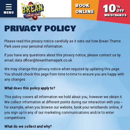
10
BOOK
%
OFF
ONLINE
MENU
WRISTBANDS
PRIVACY POLICY
Please read this privacy notice carefully as it sets out how Brean Theme
Park uses your personal information.
If you have any questions about this privacy notice, please contact us by
email; data.officer@breanthemepark.co.uk
We may change this privacy notice when required by updating this page.
You should check this page from time to time to ensure you are happy with
any changes.
What does this policy apply to?
This policy covers all information we hold about you, however we obtain it.
We collect information at different points during our interaction with you --
for example, when you browse our website, book your wristbands online, if
you sign up to any of our marketing communications and/or to enter
competitions.
What do we collect and why?