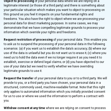
Object to processing
of your personal data where we are relying on a
legitimate interest (or those of a third party) and there is something about
your particular situation which makes you want to object to processing on
this ground as you feel it impacts on your fundamental rights and
freedoms. You also have the right to object where we are processing your
personal data for direct marketing purposes. In some cases, we may
demonstrate that we have compelling legitimate grounds to process your
information which override your rights and freedoms.
Request restriction of processing
of your personal data. This enables you
to ask us to suspend the processing of your personal data in the following
scenarios: (a) if you want us to establish the data’s accuracy; (b) where our
use of the data is unlawful but you do not want us to erase it; (c) where you
need us to hold the data even if we no longer require it as you need it to
establish, exercise or defend legal claims; or (d) you have objected to our
use of your data but we need to verify whether we have overriding
legitimate grounds to use it.
Request the transfer
of your personal data to you or to a third party. We will
provide to you, or a third party you have chosen, your personal data in a
structured, commonly used, machine-readable format. Note that this right
only applies to automated information which you initially provided consent
for us to use or where we used the information to perform a contract with
you.
Withdraw consent at any time
where we are relying on consent to process