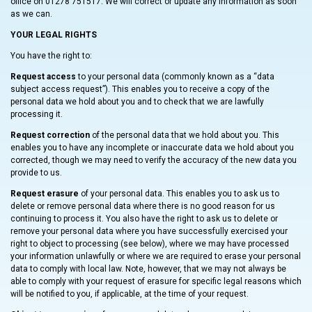
office on 01278 751517. We will correct or update any information as soon
as we can.
YOUR LEGAL RIGHTS
You have the right to:
Request access
to your personal data (commonly known as a “data
subject access request”). This enables you to receive a copy of the
personal data we hold about you and to check that we are lawfully
processing it.
Request correction
of the personal data that we hold about you. This
enables you to have any incomplete or inaccurate data we hold about you
corrected, though we may need to verify the accuracy of the new data you
provide to us.
Request erasure
of your personal data. This enables you to ask us to
delete or remove personal data where there is no good reason for us
continuing to process it. You also have the right to ask us to delete or
remove your personal data where you have successfully exercised your
right to object to processing (see below), where we may have processed
your information unlawfully or where we are required to erase your personal
data to comply with local law. Note, however, that we may not always be
able to comply with your request of erasure for specific legal reasons which
will be notified to you, if applicable, at the time of your request.