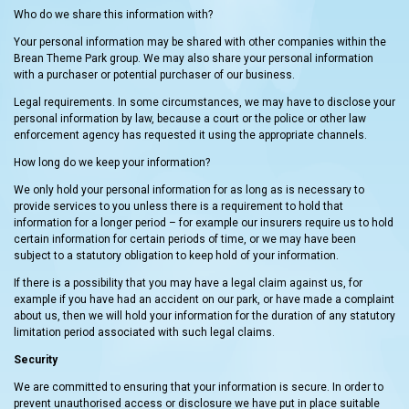
Who do we share this information with?
Your personal information may be shared with other companies within the
Brean Theme Park group. We may also share your personal information
with a purchaser or potential purchaser of our business.
Legal requirements. In some circumstances, we may have to disclose your
personal information by law, because a court or the police or other law
enforcement agency has requested it using the appropriate channels.
How long do we keep your information?
We only hold your personal information for as long as is necessary to
provide services to you unless there is a requirement to hold that
information for a longer period – for example our insurers require us to hold
certain information for certain periods of time, or we may have been
subject to a statutory obligation to keep hold of your information.
If there is a possibility that you may have a legal claim against us, for
example if you have had an accident on our park, or have made a complaint
about us, then we will hold your information for the duration of any statutory
limitation period associated with such legal claims.
Security
We are committed to ensuring that your information is secure. In order to
prevent unauthorised access or disclosure we have put in place suitable