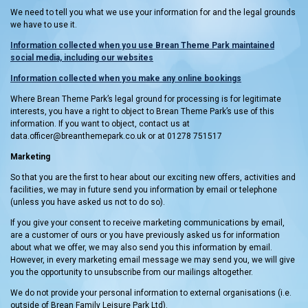
We need to tell you what we use your information for and the legal grounds
we have to use it.
Information collected when you use Brean Theme Park maintained
social media, including our websites
Information collected when you make an
y online bookings
Where Brean Theme Park’s legal ground for processing is for legitimate
interests, you have a right to object to Brean Theme Park’s use of this
information. If you want to object, contact us at
data.officer@breanthemepark.co.uk or at 01278 751517
Marketing
So that you are the first to hear about our exciting new offers, activities and
facilities, we may in future send you information by email or telephone
(unless you have asked us not to do so).
If you give your consent to receive marketing communications by email,
are a customer of ours or you have previously asked us for information
about what we offer, we may also send you this information by email.
However, in every marketing email message we may send you, we will give
you the opportunity to unsubscribe from our mailings altogether.
We do not provide your personal information to external organisations (i.e.
outside of Brean Family Leisure Park Ltd).