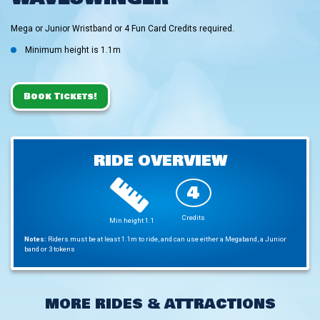
Mega or Junior Wristband or 4 Fun Card Credits required.
Minimum height is 1.1m
Book Tickets!
RIDE OVERVIEW
4
Credits
Min height 1.1
Notes:
Riders must be at least 1.1m to ride, and can use either a Megaband, a Junior
band or 3 tokens
MORE RIDES & ATTRACTIONS