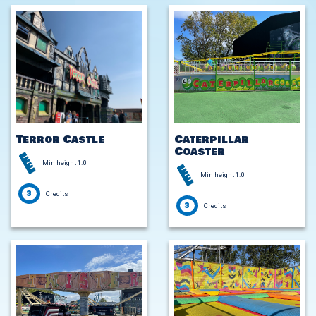
Terror Castle
Caterpillar
Coaster
Min height 1.0
Min height 1.0
3
Credits
3
Credits