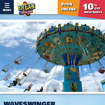
10
BOOK
%
OFF
ONLINE
MENU
WRISTBANDS
WAVESWINGER