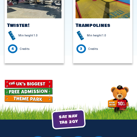
Twister!
Trampolines
Min height 1.0
Min height 1.0
4
3
Credits
Credits
SAT NAV
TA8 2QY