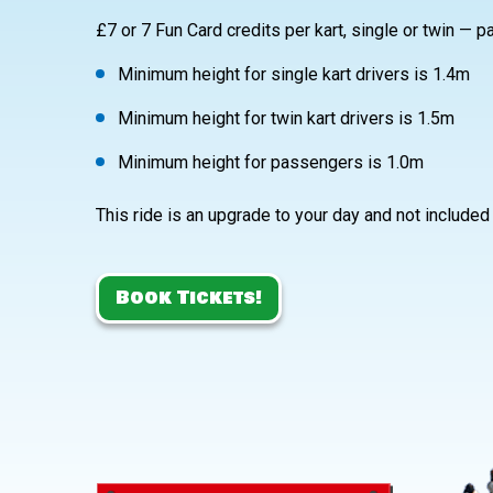
£7 or 7 Fun Card credits per kart, single or twin — p
Minimum height for single kart drivers is 1.4m
Minimum height for twin kart drivers is 1.5m
Minimum height for passengers is 1.0m
This ride is an upgrade to your day and not included
Book Tickets!