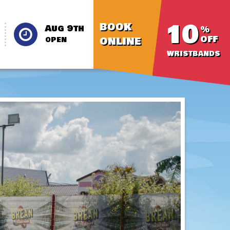
10
BOOK
Aug 9th
%
OFF
ONLINE
OPEN
WRISTBANDS