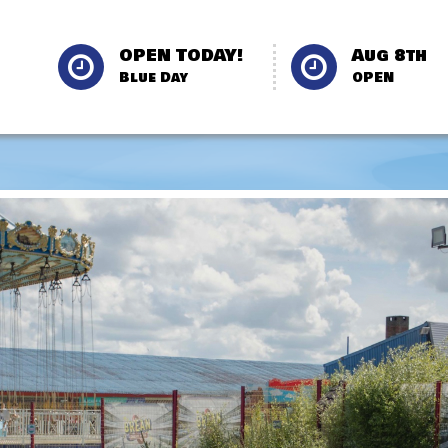
OPEN TODAY!
Aug 8th
Blue Day
OPEN