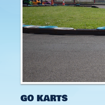
GO KARTS