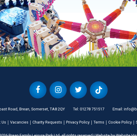
oast Road, Brean, Somerset, TA8 2QY
Tel:
01278 751517
Email:
info@b
t Us
Vacancies
Charity Requests
Privacy Policy
Terms
Cookie Policy
026 Brean Family Leisure Park Ltd, all rights reserved
|
Website by
Website Vis