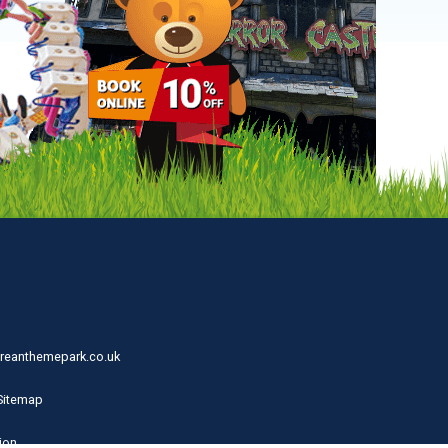
reanthemepark.co.uk
Sitemap
ion