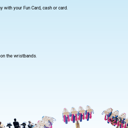
ay with your Fun Card, cash or card.
 on the wristbands.