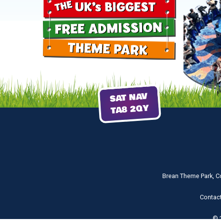
SAT NAV
TA8 2QY
Brean Theme Park, C
Contac
© 2