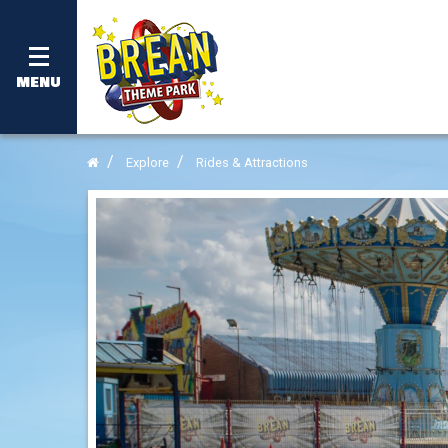
MENU
Explore
Rides & Attractions