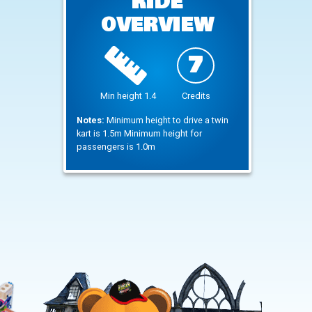
RIDE
OVERVIEW
7
Min height 1.4
Credits
Notes:
Minimum height to drive a twin
kart is 1.5m Minimum height for
passengers is 1.0m