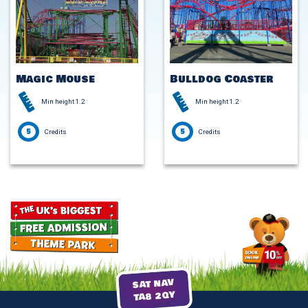
Magic Mouse
Bulldog Coaster
Min height 1.2
Min height 1.2
5
5
Credits
Credits
SAT NAV
TA8 2QY