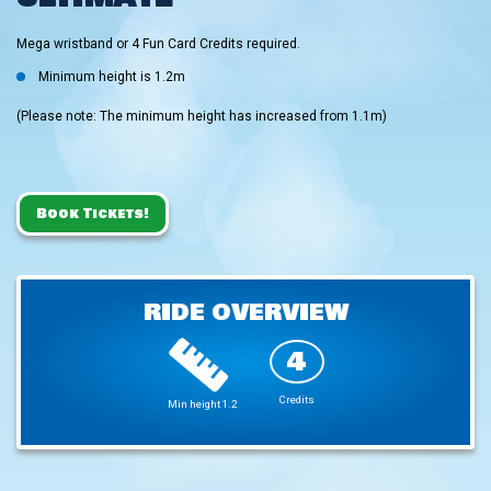
Mega wristband or 4 Fun Card Credits required.
Minimum height is 1.2m
(Please note: The minimum height has increased from 1.1m)
Book Tickets!
RIDE OVERVIEW
4
Credits
Min height 1.2