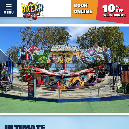
10
BOOK
%
OFF
ONLINE
MENU
WRISTBANDS
ULTIMATE