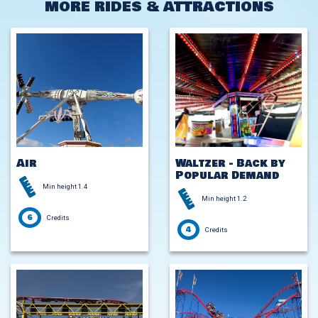
MORE RIDES & ATTRACTIONS
Air
Waltzer - Back by
Popular Demand
Min height 1.4
Min height 1.2
6
Credits
4
Credits