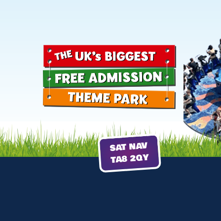
SAT NAV
TA8 2QY