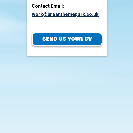
Contact Email:
work@breanthemepark.co.uk
SEND US YOUR CV