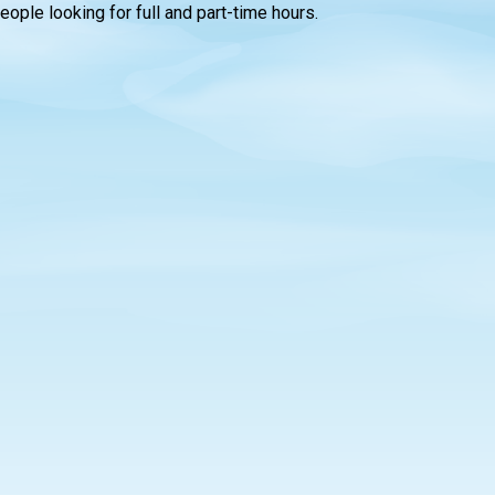
people looking for full and part-time hours.