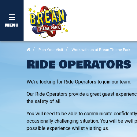
MENU
Plan Your Visit
Work with us at Brean Theme Park
RIDE OPERATORS
We’re looking for Ride Operators to join our team.
Our Ride Operators provide a great guest experience
the safety of all.
You will need to be able to communicate confidently 
occasionally challenging situation. You will be wel
possible experience whilst visiting us.