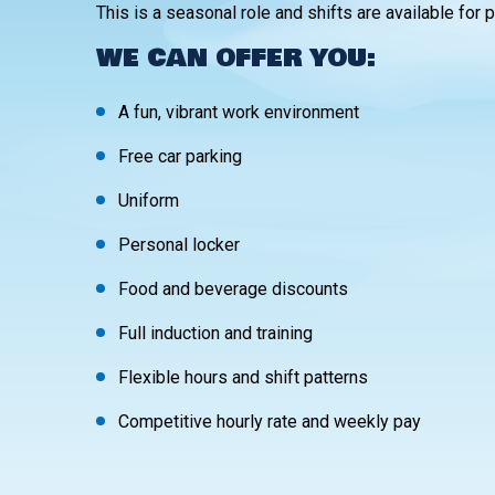
This is a seasonal role and shifts are available for 
WE CAN OFFER YOU:
A fun, vibrant work environment
Free car parking
Uniform
Personal locker
Food and beverage discounts
Full induction and training
Flexible hours and shift patterns
Competitive hourly rate and weekly pay