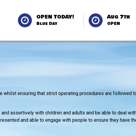
OPEN TODAY!
Aug 7th
Blue Day
OPEN
 whilst ensuring that strict operating procedures are followed t
and assertively with children and adults and be able to deal wit
l presented and able to engage with people to ensure they have t