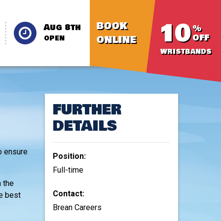
10
BOOK
Aug 8th
%
OFF
ONLINE
OPEN
WRISTBANDS
FURTHER
DETAILS
o ensure
Position:
Full-time
h the
Contact:
he best
Brean Careers